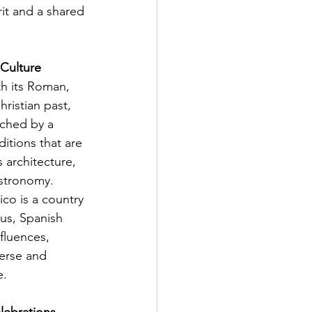
it and a shared 
 Culture
th its Roman, 
ristian past, 
ched by a 
ditions that are 
s architecture, 
stronomy. 
ico is a country 
us, Spanish 
fluences, 
verse and 
e.