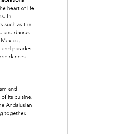
lebrations
he heart of life 
s. In 
rs such as the 
sic and dance. 
n Mexico, 
s and parades, 
oric dances 
ham and 
f its cuisine. 
The Andalusian 
g together.