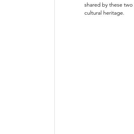
shared by these two 
cultural heritage.