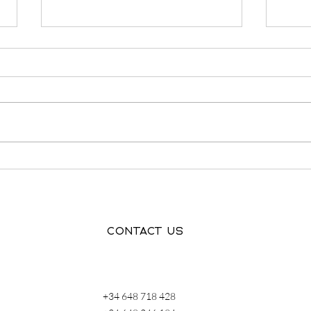
Finding Accommodation in
Grie
Spain: What We Learned
hear
From Living It Ourselves
Contact us
+34 648 718 428