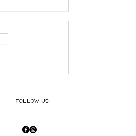
f from afar: when the
t lives in two places
Follow us!