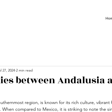
Ho
l 27, 2024
2 min read
ties between Andalusia 
uthernmost region, is known for its rich culture, vibrant 
 When compared to Mexico, it is striking to note the simi