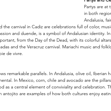
Partys and Ce
Partys are at t
in both region
Andalusia, fai
and the carnival in Cadiz are celebrations full of color, mu
assion and duende, is a symbol of Andalusian identity. I
mportant, from the Day of the Dead, with its colorful altar
adas and the Veracruz carnival. Mariachi music and folkl
oie de vivre.
s remarkable parallels. In Andalusia, olive oil, Iberian 
tal. In Mexico, corn, chile and avocado are the pillars o
d as a central element of conviviality and celebration. 
 antojito are examples of how both cultures enjoy eatin