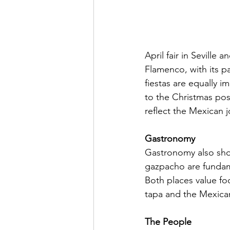
April fair in Seville 
Flamenco, with its p
fiestas are equally i
to the Christmas pos
reflect the Mexican j
Gastronomy
Gastronomy also show
gazpacho are fundamen
Both places value foo
tapa and the Mexican
The People