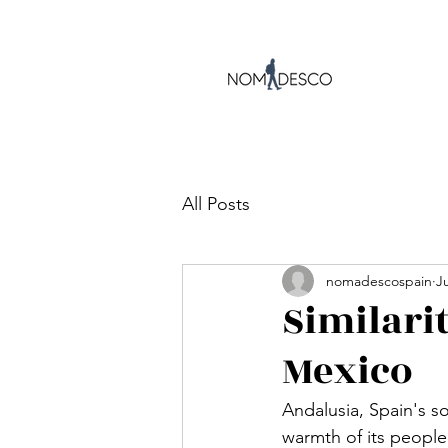
All Posts
nomadescospain
Ju
Similari
Mexico
Andalusia, Spain's so
warmth of its people.