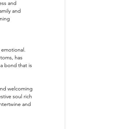
ess and 
amily and 
ining 
 emotional. 
stoms, has 
a bond that is 
s and welcoming 
tive soul rich 
intertwine and 