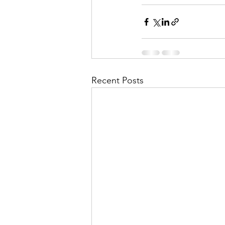
Recent Posts