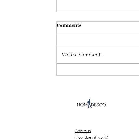
Comments
Write a comment...
What I learned helping
foreigners rent apartments
and register their address
in Spain
About us
How does it work?