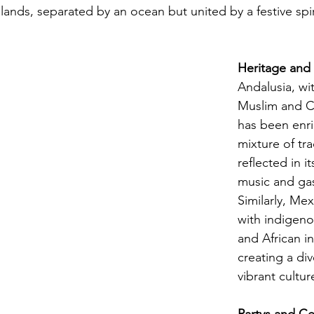
lands, separated by an ocean but united by a festive spir
Heritage and
Andalusia, wi
Muslim and Ch
has been enri
mixture of tra
reflected in it
music and ga
Similarly, Mex
with indigeno
and African in
creating a di
vibrant cultur