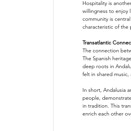
Hospitality is anothe
willingness to enjoy
community is central 
characteristic of the
Transatlantic Connec
The connection betwe
The Spanish heritage
deep roots in Andalu
felt in shared music, 
In short, Andalusia a
people, demonstrate t
in tradition. This tr
enrich each other ov