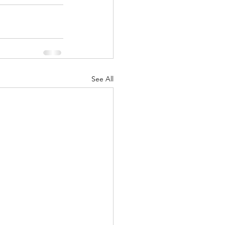
See All