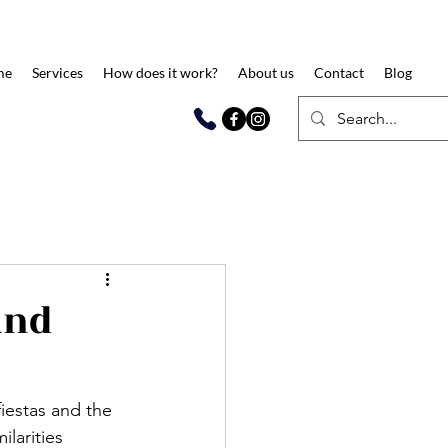
me
Services
How does it work?
About us
Contact
Blog
and
fiestas and the 
larities 