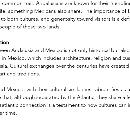
r common trait. Andalusians are known for their friendlin
 life, something Mexicans also share. The importance of f
to both cultures, and generosity toward visitors is a def
 people of these two lands.
tion
en Andalusia and Mexico is not only historical but also
 in Mexico, which includes architecture, religion and cu
sia. Cultural exchanges over the centuries have created 
art and traditions.
nd Mexico, with their cultural similarities, vibrant fiesta
hat, although separated by the Atlantic, they share a fes
ansatlantic connection is a testament to how cultures can 
er time.